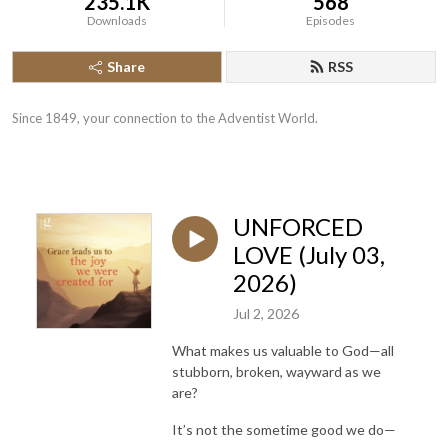
235.1K
568
Downloads
Episodes
Share
RSS
Since 1849, your connection to the Adventist World.
UNFORCED
LOVE (July 03,
2026)
Jul 2, 2026
What makes us valuable to God—all
stubborn, broken, wayward as we
are?
It’s not the sometime good we do—