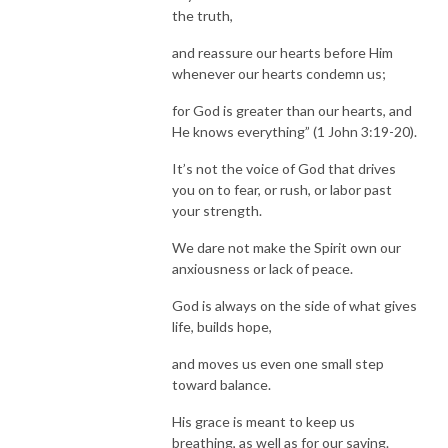
the truth,
and reassure our hearts before Him
whenever our hearts condemn us;
for God is greater than our hearts, and
He knows everything” (1 John 3:19-20).
It’s not the voice of God that drives
you on to fear, or rush, or labor past
your strength.
We dare not make the Spirit own our
anxiousness or lack of peace.
God is always on the side of what gives
life, builds hope,
and moves us even one small step
toward balance.
His grace is meant to keep us
breathing, as well as for our saving.