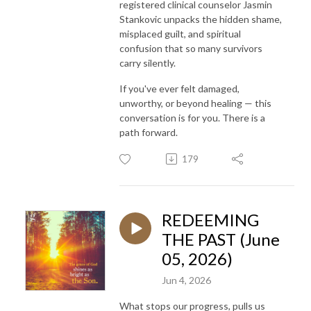
registered clinical counselor Jasmin
Stankovic unpacks the hidden shame,
misplaced guilt, and spiritual
confusion that so many survivors
carry silently.
If you've ever felt damaged,
unworthy, or beyond healing — this
conversation is for you. There is a
path forward.
179
REDEEMING
THE PAST (June
05, 2026)
Jun 4, 2026
What stops our progress, pulls us