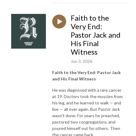
Faith to the
Very End:
Pastor Jack and
His Final
Witness
Jun 3, 2026
Faith to the Very End: Pastor Jack
and His Final Witness
He was diagnosed with a rare cancer
at 19. Doctors took the muscles from
his leg, and he learned to walk — and
live — all over again. But Pastor Jack
wasn't done. For years he preached,
pastored two congregations, and
poured himself out for others. Then
the cancer came back.