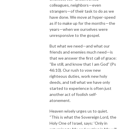
colleagues, neighbors—even
strangers—of their task to do as we
have done. We move at hyper-speed
as if to make up for the months—the
years—when we ourselves were
unresponsive to the gospel.
But what we need—and what our
friends and enemies much need—is
that we answer the first call of grace:
“Be still, and know that I am God” (Ps
46:10). Our rush to vow new
righteous duties, work new holy
deeds, and tell what we have only
started to experience is often just
another act of foolish self-
atonement.
Heaven wisely urges us to quiet.
“This is what the Sovereign Lord, the
Holy One of Israel, says: ‘Only in