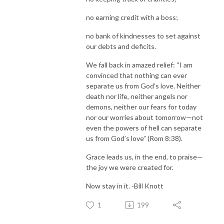
no earning credit with a boss;
no bank of kindnesses to set against
our debts and deficits.
We fall back in amazed relief: “I am
convinced that nothing can ever
separate us from God’s love. Neither
death nor life, neither angels nor
demons, neither our fears for today
nor our worries about tomorrow—not
even the powers of hell can separate
us from God’s love” (Rom 8:38).
Grace leads us, in the end, to praise—
the joy we were created for.
Now stay in it. -Bill Knott
1
199