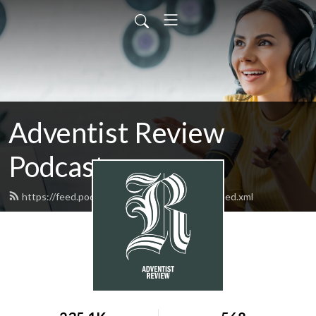
Adventist Review
Podcasts
https://feed.podbean.com/adventistreview/feed.xml