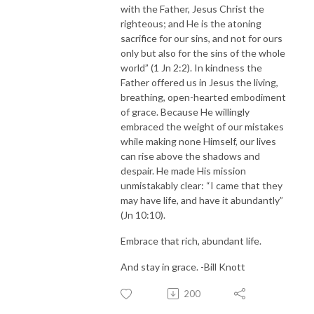
with the Father, Jesus Christ the
righteous; and He is the atoning
sacrifice for our sins, and not for ours
only but also for the sins of the whole
world” (1 Jn 2:2). In kindness the
Father offered us in Jesus the living,
breathing, open-hearted embodiment
of grace. Because He willingly
embraced the weight of our mistakes
while making none Himself, our lives
can rise above the shadows and
despair. He made His mission
unmistakably clear: “I came that they
may have life, and have it abundantly”
(Jn 10:10).
Embrace that rich, abundant life.
And stay in grace. -Bill Knott
200