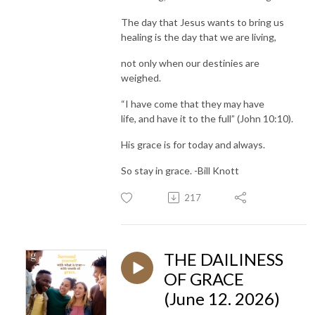
The day that Jesus wants to bring us
healing is the day that we are living,
not only when our destinies are
weighed.
“I have come that they may have
life, and have it to the full” (John 10:10).
His grace is for today and always.
So stay in grace. -Bill Knott
217
THE DAILINESS
OF GRACE
(June 12. 2026)