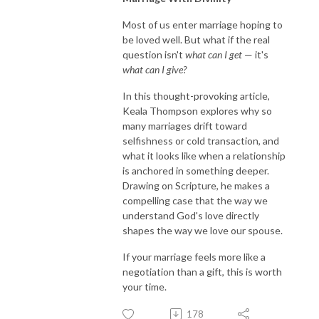
Most of us enter marriage hoping to
be loved well. But what if the real
question isn't
what can I get
— it's
what can I give?
In this thought-provoking article,
Keala Thompson explores why so
many marriages drift toward
selfishness or cold transaction, and
what it looks like when a relationship
is anchored in something deeper.
Drawing on Scripture, he makes a
compelling case that the way we
understand God's love directly
shapes the way we love our spouse.
If your marriage feels more like a
negotiation than a gift, this is worth
your time.
178