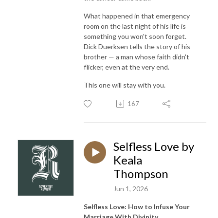
What happened in that emergency
room on the last night of his life is
something you won't soon forget.
Dick Duerksen tells the story of his
brother — a man whose faith didn't
flicker, even at the very end.
This one will stay with you.
167
Selfless Love by
Keala
Thompson
Jun 1, 2026
Selfless Love: How to Infuse Your
Marriage With Divinity