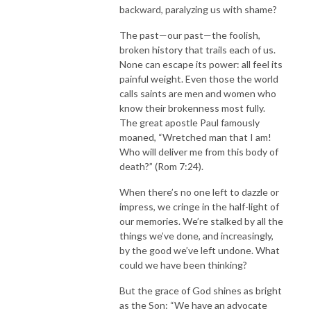
backward, paralyzing us with shame?
The past—our past—the foolish,
broken history that trails each of us.
None can escape its power: all feel its
painful weight. Even those the world
calls saints are men and women who
know their brokenness most fully.
The great apostle Paul famously
moaned, “Wretched man that I am!
Who will deliver me from this body of
death?” (Rom 7:24).
When there’s no one left to dazzle or
impress, we cringe in the half-light of
our memories. We’re stalked by all the
things we’ve done, and increasingly,
by the good we’ve left undone. What
could we have been thinking?
But the grace of God shines as bright
as the Son: “We have an advocate