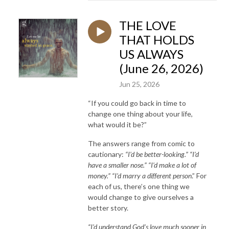
THE LOVE
THAT HOLDS
US ALWAYS
(June 26, 2026)
Jun 25, 2026
“If you could go back in time to
change one thing about your life,
what would it be?”
The answers range from comic to
cautionary:
“I’d be better-looking.” “I’d
have a smaller nose.” “I’d make a lot of
money.” “I’d marry a different person
.” For
each of us, there’s one thing we
would change to give ourselves a
better story.
“I’d understand God’s love much sooner in