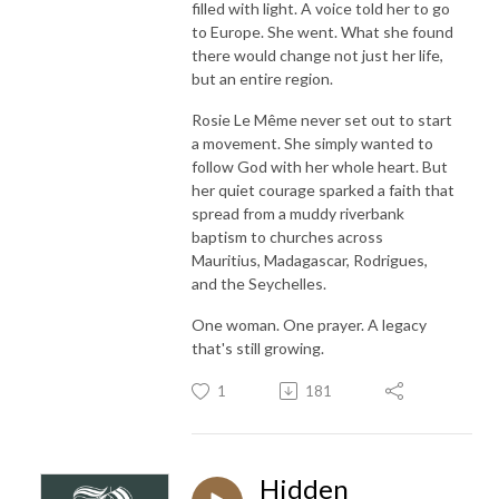
filled with light. A voice told her to go
to Europe. She went. What she found
there would change not just her life,
but an entire region.
Rosie Le Même never set out to start
a movement. She simply wanted to
follow God with her whole heart. But
her quiet courage sparked a faith that
spread from a muddy riverbank
baptism to churches across
Mauritius, Madagascar, Rodrigues,
and the Seychelles.
One woman. One prayer. A legacy
that's still growing.
1
181
Hidden