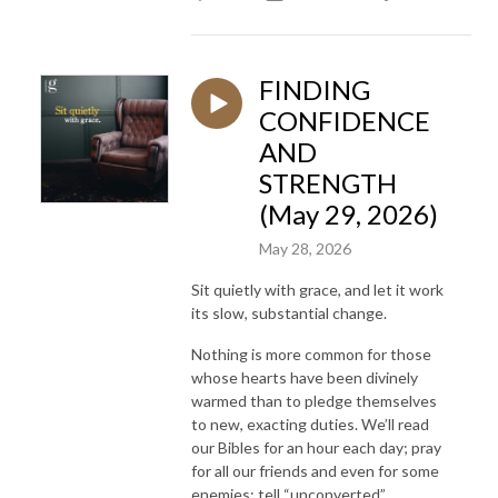
FINDING
CONFIDENCE
AND
STRENGTH
(May 29, 2026)
May 28, 2026
Sit quietly with grace, and let it work
its slow, substantial change.
Nothing is more common for those
whose hearts have been divinely
warmed than to pledge themselves
to new, exacting duties. We’ll read
our Bibles for an hour each day; pray
for all our friends and even for some
enemies; tell “unconverted”