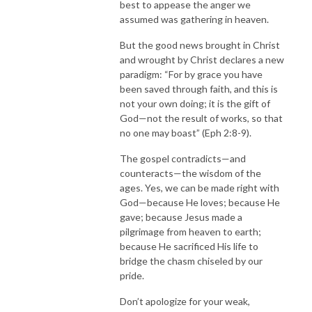
best to appease the anger we
assumed was gathering in heaven.
But the good news brought in Christ
and wrought by Christ declares a new
paradigm: “For by grace you have
been saved through faith, and this is
not your own doing; it is the gift of
God—not the result of works, so that
no one may boast” (Eph 2:8-9).
The gospel contradicts—and
counteracts—the wisdom of the
ages. Yes, we can be made right with
God—because He loves; because He
gave; because Jesus made a
pilgrimage from heaven to earth;
because He sacrificed His life to
bridge the chasm chiseled by our
pride.
Don’t apologize for your weak,