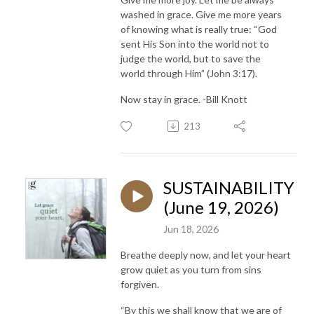
washed in grace. Give me more years
of knowing what is really true: “God
sent His Son into the world not to
judge the world, but to save the
world through Him” (John 3:17).
Now stay in grace. -Bill Knott
213
SUSTAINABILITY
(June 19, 2026)
Jun 18, 2026
Breathe deeply now, and let your heart
grow quiet as you turn from sins
forgiven.
“By this we shall know that we are of