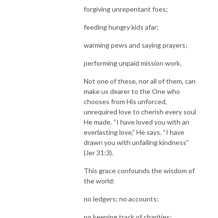
forgiving unrepentant foes;
feeding hungry kids afar;
warming pews and saying prayers;
performing unpaid mission work.
Not one of these, nor all of them, can
make us dearer to the One who
chooses from His unforced,
unrequired love to cherish every soul
He made. “I have loved you with an
everlasting love,” He says. “I have
drawn you with unfailing kindness”
(Jer 31:3).
This grace confounds the wisdom of
the world:
no ledgers; no accounts;
no keeping track of charities;