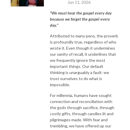
Jun 11, 2026
“We must hear the gospel every day
because we forget the gospel every
day.”
Attributed to many pens, the proverb
is profoundly true, regardless of who
wrote it. Even though it undermines
our vanity of recall, it underlines that
we frequently ignore the most
important things. Our default
thinking is unarguably a fault: we
trust ourselves to do what is
impossible.
For millennia, humans have sought
connection and reconciliation with
the gods through sacrifice, through
costly gifts, through candles lit and
pilgrimages made. With fear and
trembling, we have offered up our