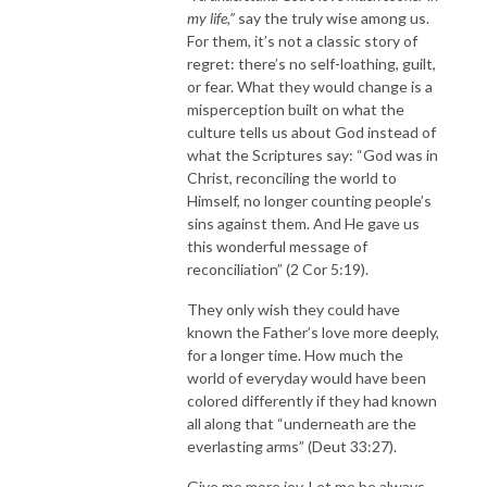
my life,”
say the truly wise among us.
For them, it’s not a classic story of
regret: there’s no self-loathing, guilt,
or fear. What they would change is a
misperception built on what the
culture tells us about God instead of
what the Scriptures say: “God was in
Christ, reconciling the world to
Himself, no longer counting people’s
sins against them. And He gave us
this wonderful message of
reconciliation” (2 Cor 5:19).
They only wish they could have
known the Father’s love more deeply,
for a longer time. How much the
world of everyday would have been
colored differently if they had known
all along that “underneath are the
everlasting arms” (Deut 33:27).
Give me more joy. Let me be always