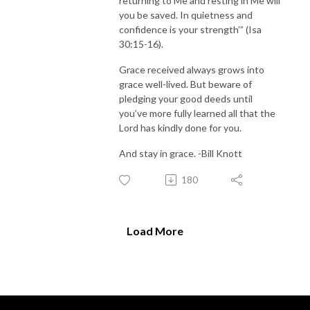
returning to Me and resting in Me will
you be saved. In quietness and
confidence is your strength’” (Isa
30:15-16).
Grace received always grows into
grace well-lived. But beware of
pledging your good deeds until
you’ve more fully learned all that the
Lord has kindly done for you.
And stay in grace. -Bill Knott
180
Load More