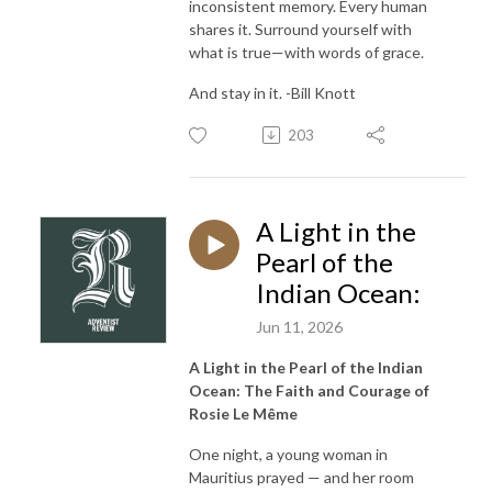
inconsistent memory. Every human
shares it. Surround yourself with
what is true—with words of grace.
And stay in it. -Bill Knott
203
A Light in the
Pearl of the
Indian Ocean:
Jun 11, 2026
A Light in the Pearl of the Indian
Ocean: The Faith and Courage of
Rosie Le Même
One night, a young woman in
Mauritius prayed — and her room