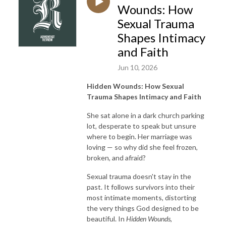
Wounds: How
Sexual Trauma
Shapes Intimacy
and Faith
Jun 10, 2026
Hidden Wounds: How Sexual
Trauma Shapes Intimacy and Faith
She sat alone in a dark church parking
lot, desperate to speak but unsure
where to begin. Her marriage was
loving — so why did she feel frozen,
broken, and afraid?
Sexual trauma doesn't stay in the
past. It follows survivors into their
most intimate moments, distorting
the very things God designed to be
beautiful. In
Hidden Wounds
,